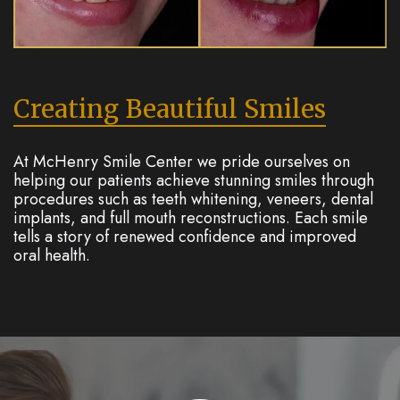
Creating Beautiful Smiles
At McHenry Smile Center we pride ourselves on
helping our patients achieve stunning smiles through
procedures such as teeth whitening, veneers, dental
implants, and full mouth reconstructions. Each smile
tells a story of renewed confidence and improved
oral health.