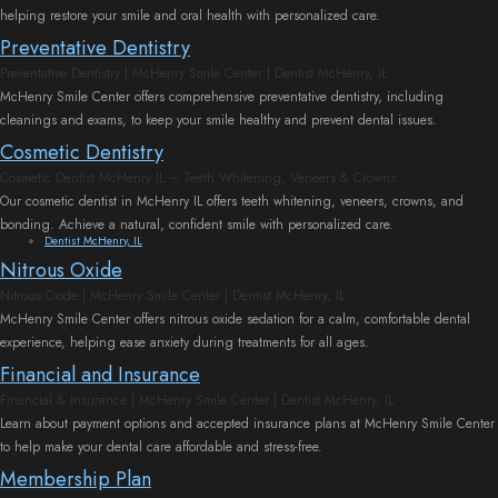
helping restore your smile and oral health with personalized care.
Preventative Dentistry
Preventative Dentistry | McHenry Smile Center | Dentist McHenry, IL
McHenry Smile Center offers comprehensive preventative dentistry, including
cleanings and exams, to keep your smile healthy and prevent dental issues.
Cosmetic Dentistry
Cosmetic Dentist McHenry IL – Teeth Whitening, Veneers & Crowns
Our cosmetic dentist in McHenry IL offers teeth whitening, veneers, crowns, and
bonding. Achieve a natural, confident smile with personalized care.
Dentist McHenry, IL
Nitrous Oxide
Nitrous Oxide | McHenry Smile Center | Dentist McHenry, IL
McHenry Smile Center offers nitrous oxide sedation for a calm, comfortable dental
experience, helping ease anxiety during treatments for all ages.
Financial and Insurance
Financial & Insurance | McHenry Smile Center | Dentist McHenry, IL
Learn about payment options and accepted insurance plans at McHenry Smile Center
to help make your dental care affordable and stress-free.
Membership Plan