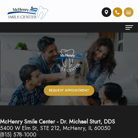
Home
About Us
Meet
Dental Services
Dr.
Emergency
Patient Info
REQUEST APPOINTMENT
Sturt
Dentistry
Financial
Contact Us
Our
Restorative
and
SiteMap
Technology
Dentistry
Insurance
McHenry Smile Center - Dr. Michael Sturt, DDS
5400 W Elm St, STE 212, McHenry, IL 60050
Preventative
Membership
(815) 578-1000