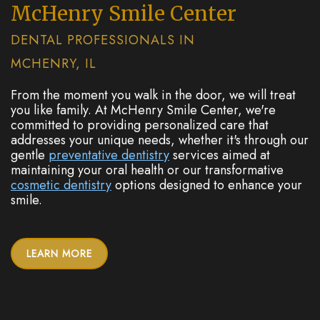
McHenry Smile Center
DENTAL PROFESSIONALS IN
MCHENRY, IL
From the moment you walk in the door, we will treat
you like family. At McHenry Smile Center, we're
committed to providing personalized care that
addresses your unique needs, whether it's through our
gentle
preventative dentistry
services aimed at
maintaining your oral health or our transformative
cosmetic dentistry
options designed to enhance your
smile.
LEARN MORE