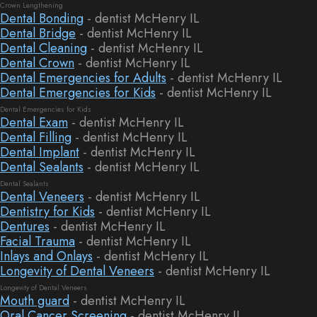
Crown Lengthening
Dental Bonding
- dentist McHenry IL
Dental Bridge
- dentist McHenry IL
Dental Cleaning
- dentist McHenry IL
Dental Crown
- dentist McHenry IL
Dental Emergencies for Adults
- dentist McHenry IL
Dental Emergencies for Kids
- dentist McHenry IL
Dental Emergencies for Kids
Dental Exam
- dentist McHenry IL
Dental Filling
- dentist McHenry IL
Dental Implant
- dentist McHenry IL
Dental Sealants
- dentist McHenry IL
Dental Sealants
Dental Veneers
- dentist McHenry IL
Dentistry for Kids
- dentist McHenry IL
Dentures
- dentist McHenry IL
Facial Trauma
- dentist McHenry IL
Inlays and Onlays
- dentist McHenry IL
Longevity of Dental Veneers
- dentist McHenry IL
Longevity of Dental Veneers
Mouth guard
- dentist McHenry IL
Oral Cancer Screening
- dentist McHenry IL