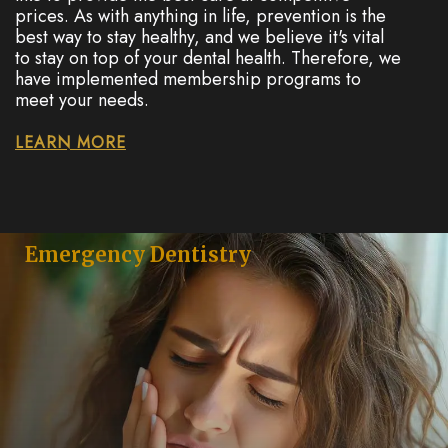
prices. As with anything in life, prevention is the
best way to stay healthy, and we believe it's vital
to stay on top of your dental health. Therefore, we
have implemented membership programs to
meet your needs.
LEARN MORE
Emergency Dentistry