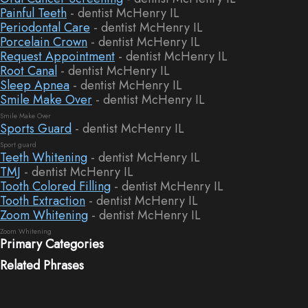
Painful Teeth
- dentist McHenry IL
Periodontal Care
- dentist McHenry IL
Porcelain Crown
- dentist McHenry IL
Request Appointment
- dentist McHenry IL
Root Canal
- dentist McHenry IL
Sleep Apnea
- dentist McHenry IL
Smile Make Over
- dentist McHenry IL
Smile Make Over
Sports Guard
- dentist McHenry IL
Sport guard
Teeth Whitening
- dentist McHenry IL
TMJ
- dentist McHenry IL
Tooth Colored Filling
- dentist McHenry IL
Tooth Extraction
- dentist McHenry IL
Zoom Whitening
- dentist McHenry IL
Zoom Whitening
Primary Categories
Related Phrases