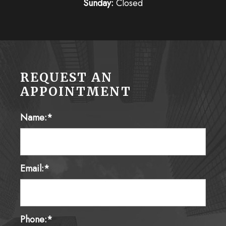
Sunday:
Closed
REQUEST AN
APPOINTMENT
Name:*
Email:*
Phone:*