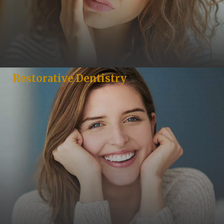
Restorative Dentistry