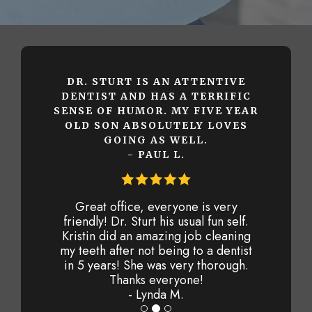
DR. STURT IS AN ATTENTIVE
DENTIST AND HAS A TERRIFIC
SENSE OF HUMOR. MY FIVE YEAR
OLD SON ABSOLUTELY LOVES
GOING AS WELL.
- PAUL L.
Great office, everyone is very
friendly! Dr. Sturt his usual fun self.
Kristin did an amazing job cleaning
my teeth after not being to a dentist
in 5 years! She was very thorough.
Thanks everyone!
- Lynda M.