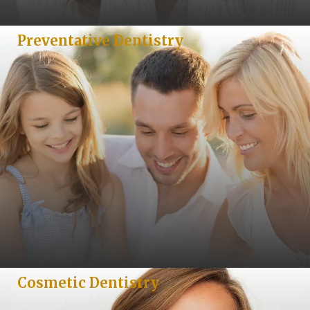
Preventative Dentistry
Cosmetic Dentistry