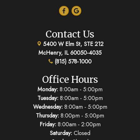
Contact Us
5400 W Elm St, STE 212
McHenry, IL 60050-4035
(815) 578-1000
Office Hours
Monday:
8:00am - 5:00pm
Tuesday:
8:00am - 5:00pm
Wednesday:
8:00am - 5:00pm
Thursday:
8:00pm - 5:00pm
Friday:
8:00am - 2:00pm
Saturday:
Closed