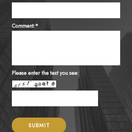
Comment:*
Please enter the text you see: