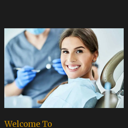
Welcome To