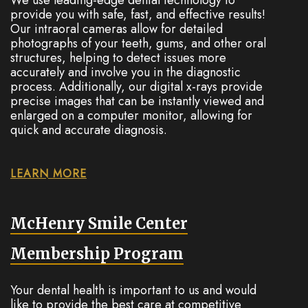
provide you with safe, fast, and effective results!
Our intraoral cameras allow for detailed
photographs of your teeth, gums, and other oral
structures, helping to detect issues more
accurately and involve you in the diagnostic
process. Additionally, our digital x-rays provide
precise images that can be instantly viewed and
enlarged on a computer monitor, allowing for
quick and accurate diagnosis.
LEARN MORE
McHenry Smile Center
Membership Program
Your dental health is important to us and would
like to provide the best care at competitive