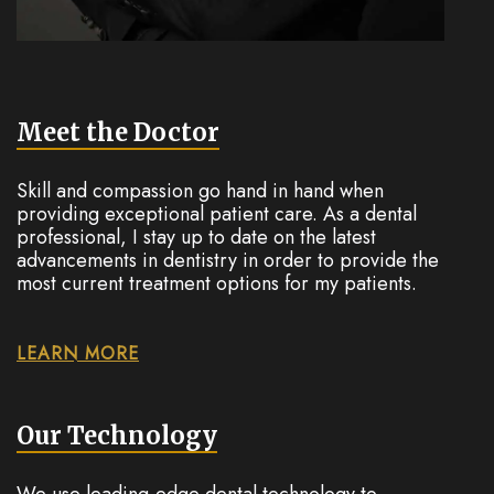
Meet the Doctor
Skill and compassion go hand in hand when
providing exceptional patient care. As a dental
professional, I stay up to date on the latest
advancements in dentistry in order to provide the
most current treatment options for my patients.
LEARN MORE
Our Technology
We use leading-edge dental technology to