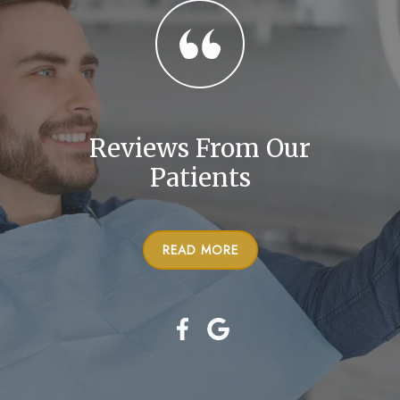
Reviews From Our
Patients
READ MORE