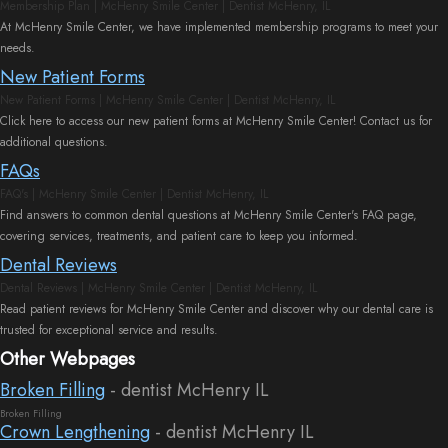
Membership Plan | McHenry Smile Center | Dentist McHenry, IL
At McHenry Smile Center, we have implemented membership programs to meet your
needs.
New Patient Forms
New Patient Forms | McHenry Smile Center | Dentist McHenry, IL
Click here to access our new patient forms at McHenry Smile Center! Contact us for
additional questions.
FAQs
FAQ's | McHenry Smile Center | Dentist McHenry, IL
Find answers to common dental questions at McHenry Smile Center's FAQ page,
covering services, treatments, and patient care to keep you informed.
Dental Reviews
Dental Reviews | McHenry Smile Center | Dentist McHenry, IL
Read patient reviews for McHenry Smile Center and discover why our dental care is
trusted for exceptional service and results.
Other Webpages
Broken Filling
- dentist McHenry IL
Broken Filling
Crown Lengthening
- dentist McHenry IL