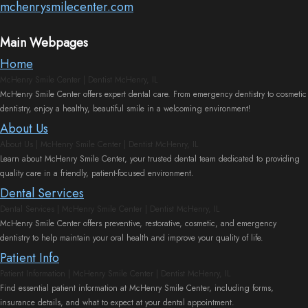
mchenrysmilecenter.com
Dentistry
Plan
Cosmetic
New
Main Webpages
Home
Dentistry
Patient
McHenry Smile Center | Dentist McHenry, IL
McHenry Smile Center offers expert dental care. From emergency dentistry to cosmetic
Forms
Nitrous
dentistry, enjoy a healthy, beautiful smile in a welcoming environment!
Oxide
FAQs
About Us
About Us | McHenry Smile Center | Dentist McHenry, IL
Dental
Learn about McHenry Smile Center, your trusted dental team dedicated to providing
quality care in a friendly, patient-focused environment.
Reviews
Dental Services
Dental Services | McHenry Smile Center | Dentist McHenry, IL
McHenry Smile Center offers preventive, restorative, cosmetic, and emergency
dentistry to help maintain your oral health and improve your quality of life.
Patient Info
Patient Information | McHenry Smile Center | Dentist McHenry, IL
Find essential patient information at McHenry Smile Center, including forms,
insurance details, and what to expect at your dental appointment.