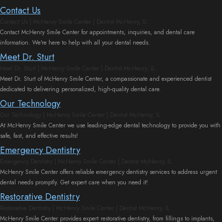
Contact Us
Contact Us | McHenry Smile Center | Dentist McHenry, IL
Contact McHenry Smile Center for appointments, inquiries, and dental care
information. We're here to help with all your dental needs.
Meet Dr. Sturt
Meet Dr. Sturt | McHenry Smile Center | Dentist McHenry, IL
Meet Dr. Sturt of McHenry Smile Center, a compassionate and experienced dentist
dedicated to delivering personalized, high-quality dental care.
Our Technology
Our Technology | McHenry Smile Center | Dentist McHenry, IL
At McHenry Smile Center we use leading-edge dental technology to provide you with
safe, fast, and effective results!
Emergency Dentistry
Emergency Dentistry | McHenry Smile Center | Dentist McHenry, IL
McHenry Smile Center offers reliable emergency dentistry services to address urgent
dental needs promptly. Get expert care when you need it!
Restorative Dentistry
Restorative Dentistry | McHenry Smile Center | Dentist McHenry, IL
McHenry Smile Center provides expert restorative dentistry, from fillings to implants,