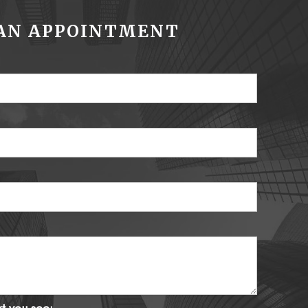
AN APPOINTMENT