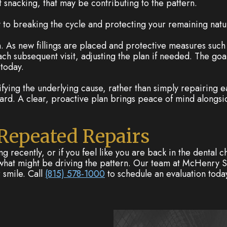
t snacking, that may be contributing to the pattern.
y to breaking the cycle and protecting your remaining natu
on. As new fillings are placed and protective measures suc
h subsequent visit, adjusting the plan if needed. The goal is
 today.
ifying the underlying cause, rather than simply repairing eac
ard. A clear, proactive plan brings peace of mind alongsi
 Repeated Repairs
ng recently, or if you feel like you are back in the dental c
t what might be driving the pattern. Our team at McHenry Sm
 smile. Call
(815) 578-1000
to schedule an evaluation toda