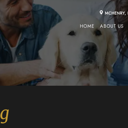
MCHENRY, 
HOME
ABOUT US
ng