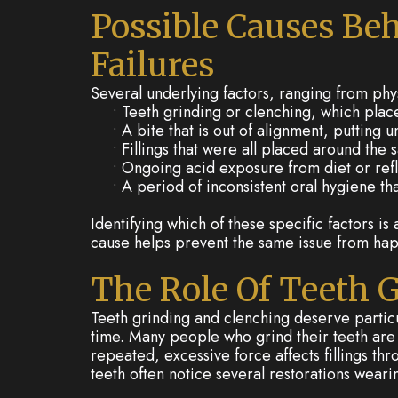
Possible Causes Beh
Failures
Several underlying factors, ranging from phys
•
Teeth grinding or clenching, which place
•
A bite that is out of alignment, putting
•
Fillings that were all placed around the
•
Ongoing acid exposure from diet or reflu
•
A period of inconsistent oral hygiene th
Identifying which of these specific factors i
cause helps prevent the same issue from hap
The Role Of Teeth 
Teeth grinding and clenching deserve particu
time. Many people who grind their teeth are 
repeated, excessive force affects fillings th
teeth often notice several restorations weari