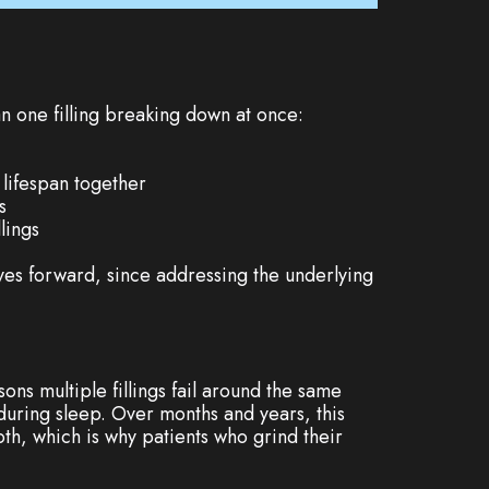
an one filling breaking down at once:
 lifespan together
s
lings
oves forward, since addressing the underlying
ns multiple fillings fail around the same
during sleep. Over months and years, this
oth, which is why patients who grind their