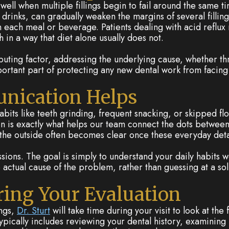
well when multiple fillings begin to fail around the same 
 drinks, can gradually weaken the margins of several filling
each meal or beverage. Patients dealing with acid reflux 
 in a way that diet alone usually does not.
buting factor, addressing the underlying cause, whether t
tant part of protecting any new dental work from facing the
nication Helps
abits like teeth grinding, frequent snacking, or skipped flo
tion is exactly what helps our team connect the dots between
the outside often becomes clear once these everyday detai
ssions. The goal is simply to understand your daily habits
e actual cause of the problem, rather than guessing at a solu
ing Your Evaluation
ings,
Dr. Sturt
will take time during your visit to look at the 
typically includes reviewing your dental history, examining