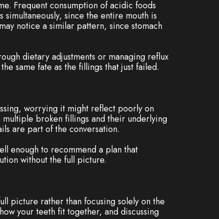
time. Frequent consumption of acidic foods
s simultaneously, since the entire mouth is
may notice a similar pattern, since stomach
hrough dietary adjustments or managing reflux
 same fate as the fillings that just failed.
ssing, worrying it might reflect poorly on
 multiple broken fillings and their underlying
ls are part of the conversation.
 well enough to recommend a plan that
tion without the full picture.
full picture rather than focusing solely on the
 how your teeth fit together, and discussing