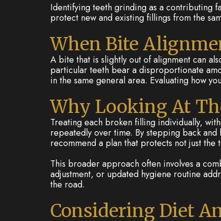
Identifying teeth grinding as a contributing 
protect new and existing fillings from the sa
When Bite Alignmen
A bite that is slightly out of alignment can a
particular teeth bear a disproportionate am
in the same general area. Evaluating how you
Why Looking At The
Treating each broken filling individually, w
repeatedly over time. By stepping back and lo
recommend a plan that protects not just the too
This broader approach often involves a combi
adjustment, or updated hygiene routine addr
the road.
Considering Diet A