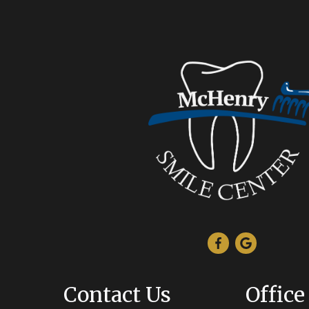
Contact Us
Office