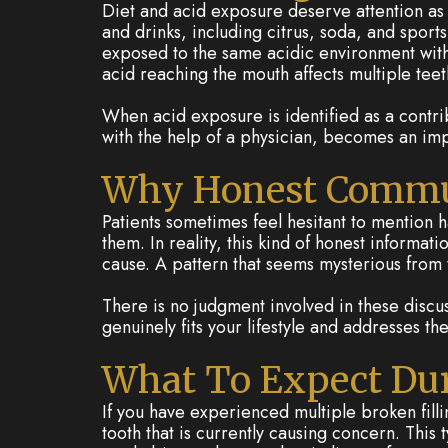
Diet and acid exposure deserve attention as 
and drinks, including citrus, soda, and sports
exposed to the same acidic environment with 
acid reaching the mouth affects multiple teeth
When acid exposure is identified as a contri
with the help of a physician, becomes an impor
Why Honest Commu
Patients sometimes feel hesitant to mention h
them. In reality, this kind of honest informa
cause. A pattern that seems mysterious from 
There is no judgment involved in these discu
genuinely fits your lifestyle and addresses th
What To Expect Dur
If you have experienced multiple broken fill
tooth that is currently causing concern. This 