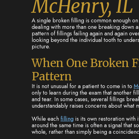
McHenry, IL
A single broken filling is common enough on 
dealing with more than one breaking down ar
pattern of fillings failing again and again ov
looking beyond the individual tooth to under
picture.
When One Broken F
Pattern
It is not unusual for a patient to come in to
M
only to learn during the exam that another fil
and tear. In some cases, several fillings brea
understandably raises concerns about what m
While each
filling
is its own restoration with i
around the same time is often a signal that s
whole, rather than simply being a coincidenc