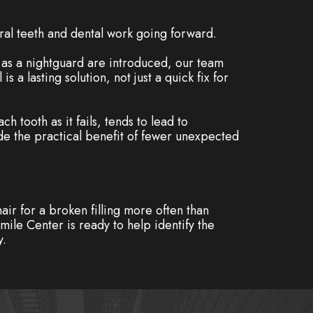
ral teeth and dental work going forward.
h as a nightguard are introduced, our team
 a lasting solution, not just a quick fix for
h tooth as it fails, tends to lead to
de the practical benefit of fewer unexpected
hair for a broken filling more often than
ile Center is ready to help identify the
y.