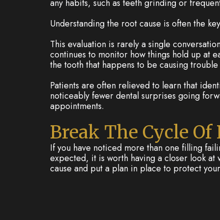
any habits, such as teeth grinding or frequen
Understanding the root cause is often the ke
This evaluation is rarely a single conversati
continues to monitor how things hold up at eac
the tooth that happens to be causing trouble
Patients are often relieved to learn that ident
noticeably fewer dental surprises going forw
appointments.
Break The Cycle Of
If you have noticed more than one filling faili
expected, it is worth having a closer look a
cause and put a plan in place to protect your