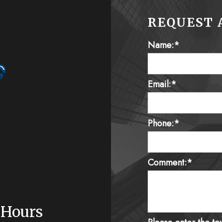
REQUEST 
Name:*
Email:*
Phone:*
Comment:*
 Hours