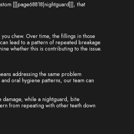
ustom [[[page68818|nightguard]]], that
 you chew. Over time, the fillings in those
 can lead to a pattern of repeated breakage
e whether this is contributing to the issue.
en means addressing the same problem
t, and oral hygiene patterns, our team can
e damage, while a nightguard, bite
tern from repeating with other teeth down