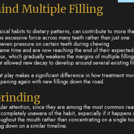
ind Multiple Filling
ical habits to dietary patterns, can contribute to more th
s excessive force across many teeth rather than just one
 uneven pressure on certain teeth during chewing
 same time and are now reaching the end of their expected
x, which gradually weakens the margins of multiple filling
at allowed new decay to develop around several existing fil
s at play makes a significant difference in how treatment m
pening again with new fillings down the road.
Grinding
lar attention, since they are among the most common reaso
completely unaware of the habit, especially if it happens 
roughout the mouth rather than concentrating on a single to
ng down on a similar timeline.