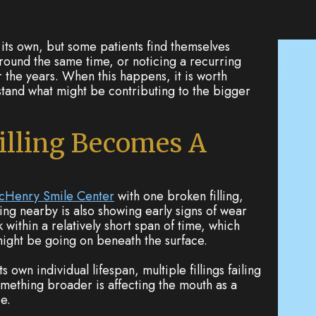
its own, but some patients find themselves
ound the same time, or noticing a recurring
er the years. When this happens, it is worth
stand what might be contributing to the bigger
illing Becomes A
cHenry Smile Center
with one broken filling,
ling nearby is also showing early signs of wear
k within a relatively short span of time, which
ight be going on beneath the surface.
ts own individual lifespan, multiple fillings failing
omething broader is affecting the mouth as a
e.