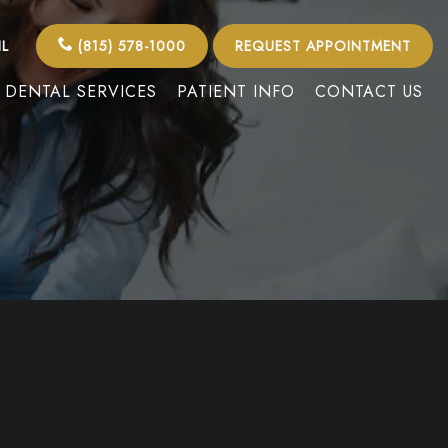
IL
(815) 578-1000
REQUEST APPOINTMENT
DENTAL SERVICES
PATIENT INFO
CONTACT US