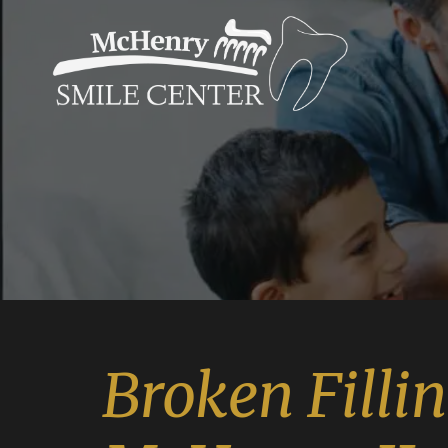
Broken Filli