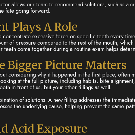
factor allows our team to recommend solutions, such as a c
me fate going forward.
t Plays A Role
lso concentrate excessive force on specific teeth every time
ount of pressure compared to the rest of the mouth, which
r teeth come together during a routine exam helps determin
 Bigger Picture Matters
ithout considering why it happened in the first place, oft
oking at the full picture, including habits, bite alignmen
th in front of us, but your other fillings as well.
nation of solutions. A new filling addresses the immediat
esses the underlying cause, helping prevent the same pat
nd Acid Exposure