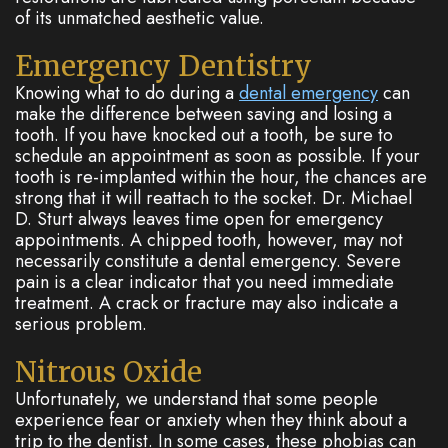
of its unmatched aesthetic value.
Emergency Dentistry
Knowing what to do during a
dental emergency
can
make the difference between saving and losing a
tooth. If you have knocked out a tooth, be sure to
schedule an appointment as soon as possible. If your
tooth is re-implanted within the hour, the chances are
strong that it will reattach to the socket. Dr. Michael
D. Sturt always leaves time open for emergency
appointments. A chipped tooth, however, may not
necessarily constitute a dental emergency. Severe
pain is a clear indicator that you need immediate
treatment. A crack or fracture may also indicate a
serious problem.
Nitrous Oxide
Unfortunately, we understand that some people
experience fear or anxiety when they think about a
trip to the dentist. In some cases, these phobias can