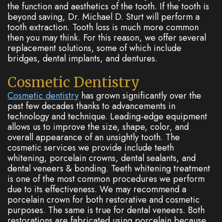
the function and aesthetics of the tooth. If the tooth is
beyond saving, Dr. Michael D. Sturt will perform a
tooth extraction. Tooth loss is much more common
then you may think. For this reason, we offer several
replacement solutions, some of which include
bridges, dental implants, and dentures.
Cosmetic Dentistry
Cosmetic dentistry
has grown significantly over the
past few decades thanks to advancements in
technology and technique. Leading-edge equipment
allows us to improve the size, shape, color, and
overall appearance of an unsightly tooth. The
cosmetic services we provide include teeth
whitening, porcelain crowns, dental sealants, and
dental veneers & bonding. Teeth whitening treatment
is one of the most common procedures we perform
due to its effectiveness. We may recommend a
porcelain crown for both restorative and cosmetic
purposes. The same is true for dental veneers. Both
restorations are fabricated using porcelain because