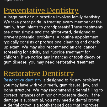
Preventative Dentistry
A large part of our practice involves family dentistry.
We take great pride in treating every member of the
family, from infants to grandparents! These treatments
are often simple and straightforward, designed to
prevent potential problems. A routine appointment
typically consists of professional cleaning and check-
up exam. We may also recommend an oral cancer
screening for adults, and fluoride treatment for
children. If we notice any instances of tooth decay or
gum disease, you may need restorative treatment.
Restorative Dentistry
Restorative dentistry
is designed to fix any problems
you may have with your teeth, gum tissues, jaw, and
bone structure. We may recommend a dental filling to
correct instances of minor or moderate decay. If the
damage is substantial, you may need a dental crown.
A dental crown is a tooth-shaped cap that improves