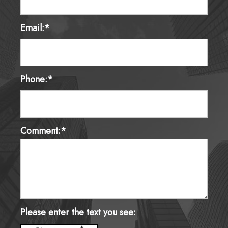
Email:*
Phone:*
Comment:*
Please enter the text you see: