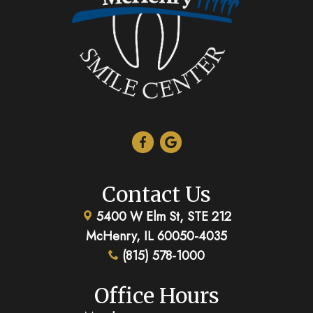
Contact Us
5400 W Elm St, STE 212
McHenry, IL 60050-4035
(815) 578-1000
Office Hours