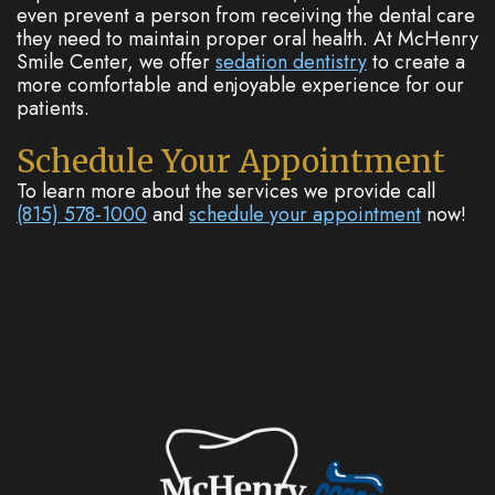
even prevent a person from receiving the dental care
they need to maintain proper oral health. At McHenry
Smile Center, we offer
sedation dentistry
to create a
more comfortable and enjoyable experience for our
patients.
Schedule Your Appointment
To learn more about the services we provide call
(815) 578-1000
and
schedule your appointment
now!