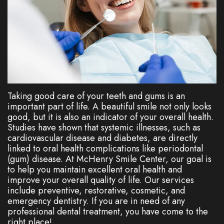
Dentistry
Plan
Cosmetic
New
Dentistry
Patient
Forms
Nitrous
Oxide
FAQs
Taking good care of your teeth and gums is an
important part of life. A beautiful smile not only looks
Dental
good, but it is also an indicator of your overall health.
Studies have shown that systemic illnesses, such as
Reviews
cardiovascular disease and diabetes, are directly
linked to oral health complications like periodontal
(gum) disease. At McHenry Smile Center, our goal is
to help you maintain excellent oral health and
improve your overall quality of life. Our services
include preventive, restorative, cosmetic, and
emergency dentistry. If you are in need of any
professional dental treatment, you have come to the
right place!