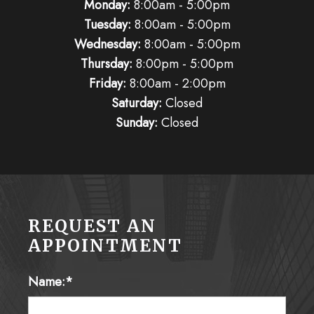
Monday:
8:00am - 5:00pm
Tuesday:
8:00am - 5:00pm
Wednesday:
8:00am - 5:00pm
Thursday:
8:00pm - 5:00pm
Friday:
8:00am - 2:00pm
Saturday:
Closed
Sunday:
Closed
REQUEST AN
APPOINTMENT
Name:*