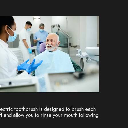
lectric toothbrush is designed to brush each
ff and allow you to rinse your mouth following