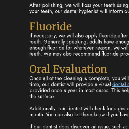
After polishing, we will floss your teeth using
your teeth, our dental hygienist will inform o
Fluoride
If necessary, we will also apply fluoride afte
teeth. Generally speaking, adults have enough
enough fluoride for whatever reason, we will 
teeth. We may also recommend fluoride produ
Oral Evaluation
Once all of the cleaning is complete, you wil
time, our dentist will provide a visual
dental
provided once a year in most cases. This hel
the surface.
Additionally, our dentist will check for signs
mouth. You can also let them know if you hav
If our dentist does discover an issue, such as