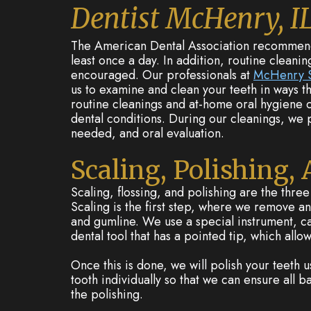
Dentist McHenry, I
The American Dental Association recommends 
least once a day. In addition, routine cleanin
encouraged. Our professionals at
McHenry S
us to examine and clean your teeth in ways th
routine cleanings and at-home oral hygiene c
dental conditions. During our cleanings, we pr
needed, and oral evaluation.
Scaling, Polishing,
Scaling, flossing, and polishing are the thre
Scaling is the first step, where we remove an
and gumline. We use a special instrument, call
dental tool that has a pointed tip, which allow
Once this is done, we will polish your teeth 
tooth individually so that we can ensure all 
the polishing.