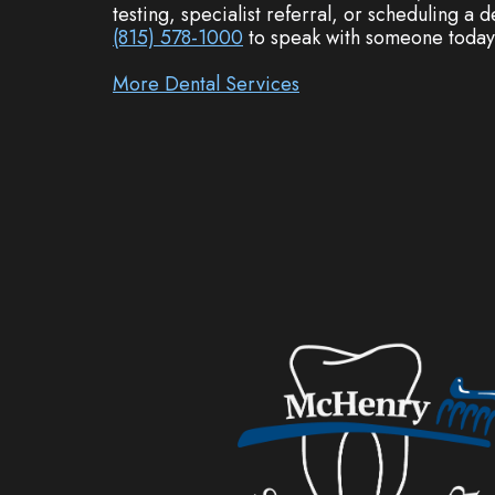
testing, specialist referral, or scheduling a
(815) 578-1000
to speak with someone today
More Dental Services