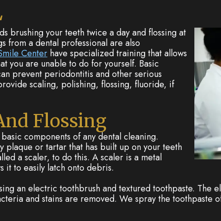
L
brushing your teeth twice a day and flossing at
gs from a dental professional are also
mile Center
have specialized training that allows
at you are unable to do for yourself. Basic
an prevent periodontitis and other serious
ovide scaling, polishing, flossing, fluoride, if
 And Flossing
e basic components of any dental cleaning.
y plaque or tartar that has built up on your teeth
ed a scaler, to do this. A scaler is a metal
s it to easily latch onto debris.
using an electric toothbrush and textured toothpaste. The e
bacteria and stains are removed. We spray the toothpaste o