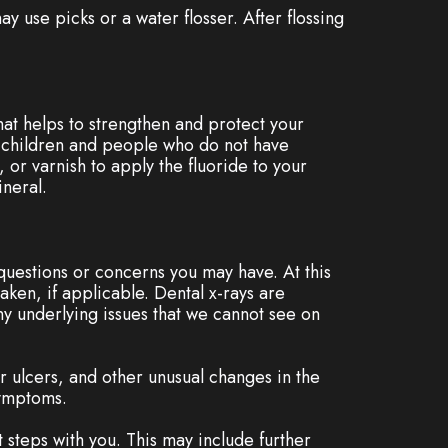
ay use picks or a water flosser. After flossing
that helps to strengthen and protect your
or children and people who do not have
 or varnish to apply the fluoride to your
neral.
 questions or concerns you may have. At this
aken, if applicable. Dental x-rays are
y underlying issues that we cannot see on
 or ulcers, and other unusual changes in the
symptoms.
t steps with you. This may include further