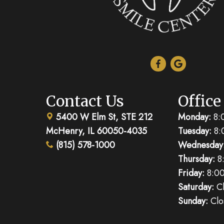
Contact Us
Office
5400 W Elm St, STE 212
Monday:
8:
McHenry, IL 60050-4035
Tuesday:
8:
(815) 578-1000
Wednesday
Thursday:
8
Friday:
8:00
Saturday:
Cl
Sunday:
Clo