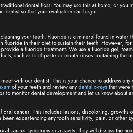
 traditional dental floss. You may use this at home, or you m
ur dentist so that your evaluation can begin.
r cleaning your teeth. Fluoride is a mineral found in water 
 fluoride in their diet to sustain their teeth. However, f
provide a fluoride treatment. We use a fluoride gel, foam,
cts, such as toothpaste or mouth rinses containing the mi
l meet with our dentist. This is your chance to address any
 exam
of your teeth and review any
dental x-rays
that were t
ps to monitor dental development and let us know about an
 of oral cancer. This includes lesions, discoloring, growths
e been experiencing any tooth sensitivity, pain, or other 
 oral cancer symptoms or a cavity, they will discuss the nex