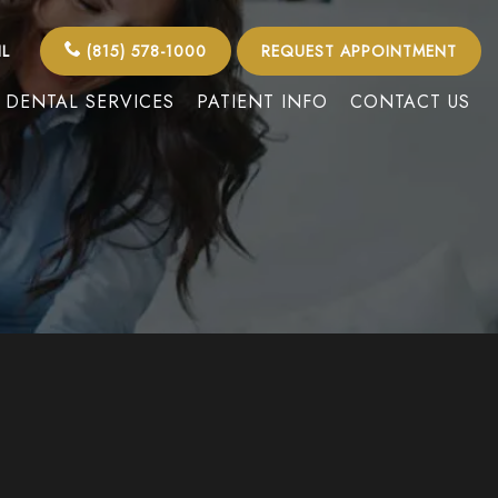
IL
(815) 578-1000
REQUEST APPOINTMENT
DENTAL SERVICES
PATIENT INFO
CONTACT US