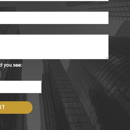
xt you see: