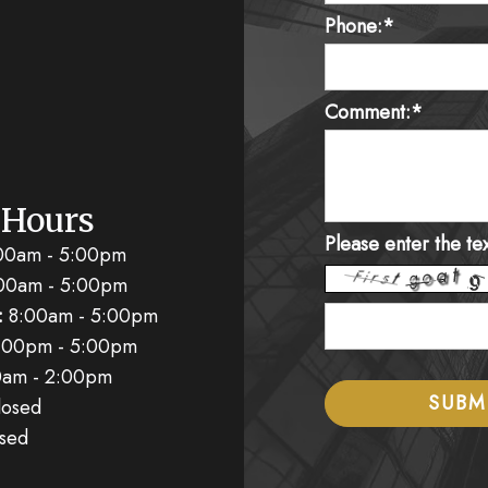
Phone:*
Comment:*
 Hours
Please enter the te
00am - 5:00pm
00am - 5:00pm
:
8:00am - 5:00pm
:00pm - 5:00pm
am - 2:00pm
osed
sed