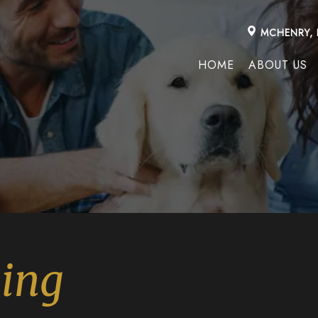
MCHENRY, 
HOME
ABOUT US
ning