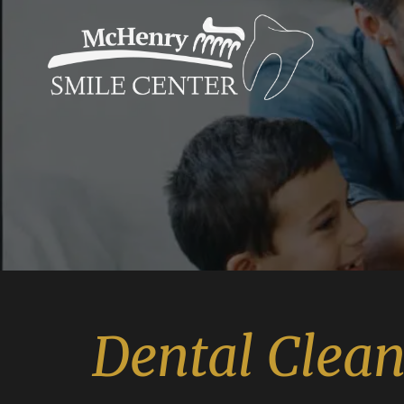
Dental Clea