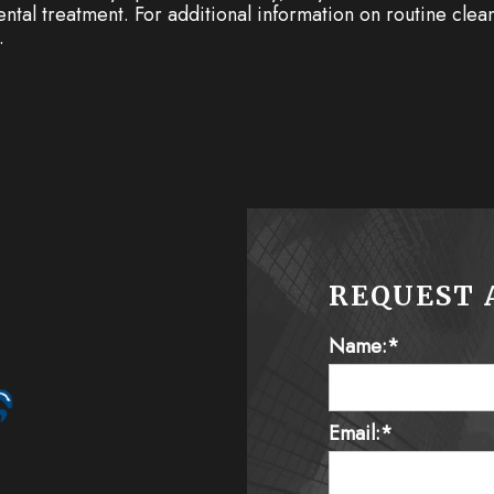
 dental treatment. For additional information on routine cle
.
REQUEST 
Name:*
Email:*