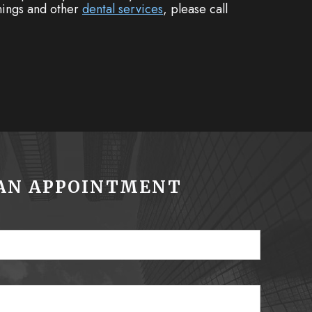
anings and other
dental services
, please call
AN APPOINTMENT