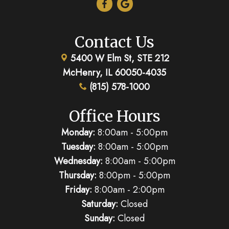
Contact Us
5400 W Elm St, STE 212
McHenry, IL 60050-4035
(815) 578-1000
Office Hours
Monday:
8:00am - 5:00pm
Tuesday:
8:00am - 5:00pm
Wednesday:
8:00am - 5:00pm
Thursday:
8:00pm - 5:00pm
Friday:
8:00am - 2:00pm
Saturday:
Closed
Sunday:
Closed