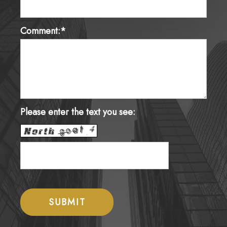
Comment:*
Please enter the text you see: