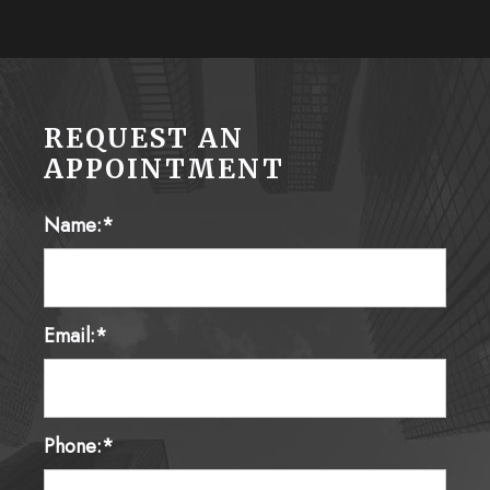
REQUEST AN
APPOINTMENT
Name:*
Email:*
Phone:*