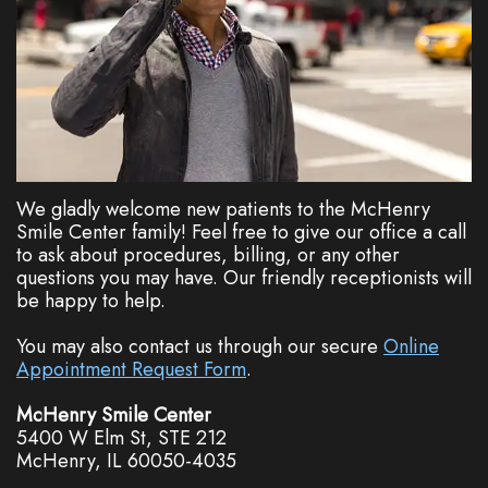
Dentistry
Plan
Cosmetic
New
Dentistry
Patient
Forms
Nitrous
Oxide
FAQs
We gladly welcome new patients to the McHenry
Smile Center family! Feel free to give our office a call
Dental
to ask about procedures, billing, or any other
questions you may have. Our friendly receptionists will
Reviews
be happy to help.
You may also contact us through our secure
Online
Appointment Request Form
.
McHenry Smile Center
5400 W Elm St, STE 212
McHenry, IL 60050-4035