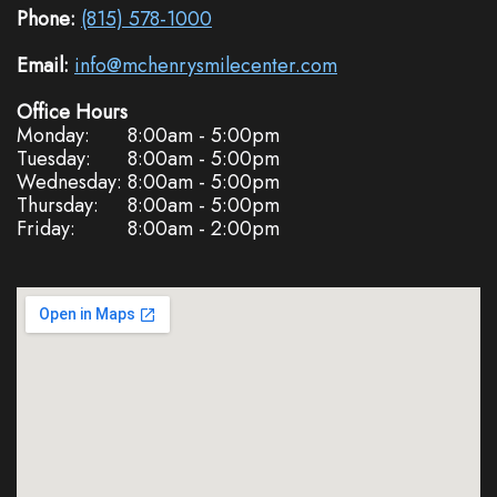
Phone:
(815) 578-1000
Email:
info@mchenrysmilecenter.com
Office Hours
Monday:
8:00am - 5:00pm
Tuesday:
8:00am - 5:00pm
Wednesday:
8:00am - 5:00pm
Thursday:
8:00am - 5:00pm
Friday:
8:00am - 2:00pm