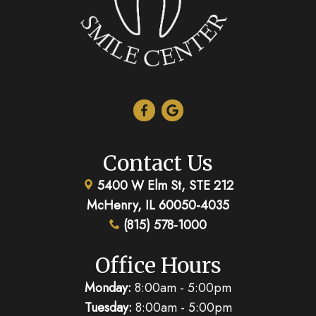
Contact Us
5400 W Elm St, STE 212
McHenry, IL 60050-4035
(815) 578-1000
Office Hours
Monday:
8:00am - 5:00pm
Tuesday:
8:00am - 5:00pm