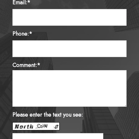
Email:*
Phone:*
Comment:*
Please enter the text you see: