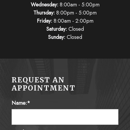
Wednesday:
8:00am - 5:00pm
Thursday:
8:00pm - 5:00pm
Friday:
8:00am - 2:00pm
Saturday:
Closed
Sunday:
Closed
REQUEST AN
APPOINTMENT
Name:*