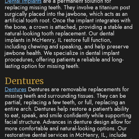
Dental implants
are a permanent solution for
replacing missing teeth. They involve a titanium post
surgically placed into the jawbone, which acts as an
artificial tooth root. Once the implant integrates with
the bone, a crown is attached, providing a stable and
natural-looking tooth replacement. Our dental
implants in McHenry, IL restore full function,
including chewing and speaking, and help preserve
jawbone health. We specialize in dental implant
procedures, offering patients a reliable and long-
lasting option for missing teeth.
Dentures
Dentures
Dentures are removable replacements for
missing teeth and surrounding tissues. They can be
partial, replacing a few teeth, or full, replacing an
entire arch. Dentures help restore a patient's ability
to eat, speak, and smile confidently while supporting
facial structure. Advances in denture design allow for
more comfortable and natural-looking options. Our
restorative dental services in McHenry, IL, include