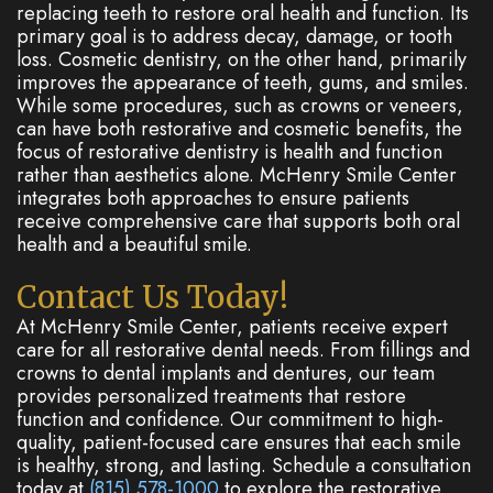
replacing teeth to restore oral health and function. Its
primary goal is to address decay, damage, or tooth
loss. Cosmetic dentistry, on the other hand, primarily
improves the appearance of teeth, gums, and smiles.
While some procedures, such as crowns or veneers,
can have both restorative and cosmetic benefits, the
focus of restorative dentistry is health and function
rather than aesthetics alone. McHenry Smile Center
integrates both approaches to ensure patients
receive comprehensive care that supports both oral
health and a beautiful smile.
Contact Us Today!
At McHenry Smile Center, patients receive expert
care for all restorative dental needs. From fillings and
crowns to dental implants and dentures, our team
provides personalized treatments that restore
function and confidence. Our commitment to high-
quality, patient-focused care ensures that each smile
is healthy, strong, and lasting. Schedule a consultation
today at
(815) 578-1000
to explore the restorative