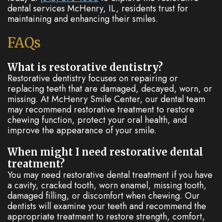
dental services McHenry, IL, residents trust for
maintaining and enhancing their smiles.
FAQs
What is restorative dentistry?
Restorative dentistry focuses on repairing or
replacing teeth that are damaged, decayed, worn, or
missing. At McHenry Smile Center, our dental team
may recommend restorative treatment to restore
chewing function, protect your oral health, and
improve the appearance of your smile.
When might I need restorative dental
treatment?
You may need restorative dental treatment if you have
a cavity, cracked tooth, worn enamel, missing tooth,
damaged filling, or discomfort when chewing. Our
dentists will examine your teeth and recommend the
appropriate treatment to restore strength, comfort,