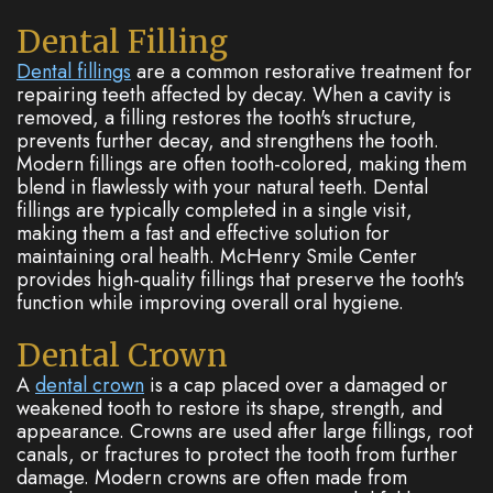
Dental Filling
Dental fillings
are a common restorative treatment for
repairing teeth affected by decay. When a cavity is
removed, a filling restores the tooth's structure,
prevents further decay, and strengthens the tooth.
Modern fillings are often tooth-colored, making them
blend in flawlessly with your natural teeth. Dental
fillings are typically completed in a single visit,
making them a fast and effective solution for
maintaining oral health. McHenry Smile Center
provides high-quality fillings that preserve the tooth's
function while improving overall oral hygiene.
Dental Crown
A
dental crown
is a cap placed over a damaged or
weakened tooth to restore its shape, strength, and
appearance. Crowns are used after large fillings, root
canals, or fractures to protect the tooth from further
damage. Modern crowns are often made from