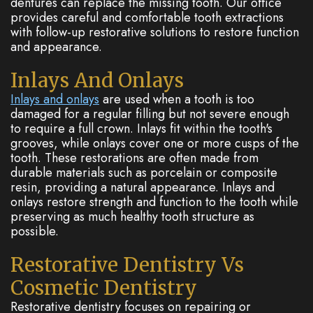
dentures can replace the missing tooth. Our office
provides careful and comfortable tooth extractions
with follow-up restorative solutions to restore function
and appearance.
Inlays And Onlays
Inlays and onlays
are used when a tooth is too
damaged for a regular filling but not severe enough
to require a full crown. Inlays fit within the tooth's
grooves, while onlays cover one or more cusps of the
tooth. These restorations are often made from
durable materials such as porcelain or composite
resin, providing a natural appearance. Inlays and
onlays restore strength and function to the tooth while
preserving as much healthy tooth structure as
possible.
Restorative Dentistry Vs
Cosmetic Dentistry
Restorative dentistry focuses on repairing or