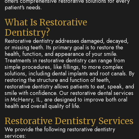
offers comprehensive restorative solutions for every
patient's needs.
What Is Restorative
Dentistry?
Restorative dentistry addresses damaged, decayed,
or missing teeth. Its primary goal is to restore the
health, function, and appearance of your smile.
Treatments in restorative dentistry can range from
simple procedures, like fillings, to more complex
solutions, including dental implants and root canals. By
restoring the structure and function of teeth,
restorative dentistry allows patients to eat, speak, and
smile with confidence. Our restorative dental services
in McHenry, IL, are designed to improve both oral
health and overall quality of life.
Restorative Dentistry Services
We provide the following restorative dentistry
services: