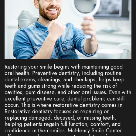
Dentistry
Plan
Cosmetic
New
Dentistry
Patient
Forms
Nitrous
Oxide
FAQs
Restoring your smile begins with maintaining good
Dental
oral health. Preventive dentistry, including routine
dental exams, cleanings, and checkups, helps keep
Reviews
teeth and gums strong while reducing the risk of
cavities, gum disease, and other oral issues. Even with
excellent preventive care, dental problems can still
occur. This is where restorative dentistry comes in.
Restorative dentistry focuses on repairing or
replacing damaged, decayed, or missing teeth,
helping patients regain full function, comfort, and
confidence in their smiles. McHenry Smile Center