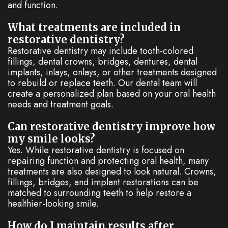
and function.
What treatments are included in
restorative dentistry?
Restorative dentistry may include tooth-colored
fillings, dental crowns, bridges, dentures, dental
implants, inlays, onlays, or other treatments designed
to rebuild or replace teeth. Our dental team will
create a personalized plan based on your oral health
needs and treatment goals.
Can restorative dentistry improve how
my smile looks?
Yes. While restorative dentistry is focused on
repairing function and protecting oral health, many
treatments are also designed to look natural. Crowns,
fillings, bridges, and implant restorations can be
matched to surrounding teeth to help restore a
healthier-looking smile.
How do I maintain results after