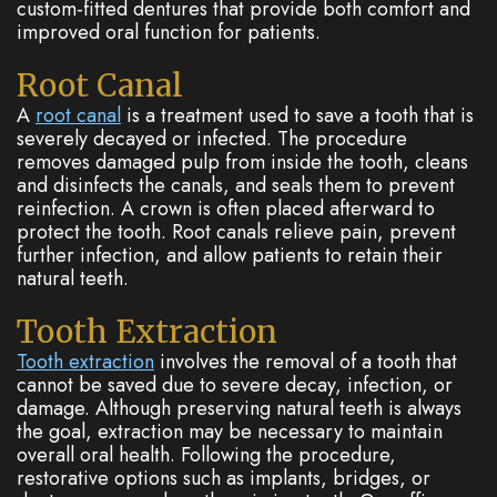
custom-fitted dentures that provide both comfort and
improved oral function for patients.
Root Canal
A
root canal
is a treatment used to save a tooth that is
severely decayed or infected. The procedure
removes damaged pulp from inside the tooth, cleans
and disinfects the canals, and seals them to prevent
reinfection. A crown is often placed afterward to
protect the tooth. Root canals relieve pain, prevent
further infection, and allow patients to retain their
natural teeth.
Tooth Extraction
Tooth extraction
involves the removal of a tooth that
cannot be saved due to severe decay, infection, or
damage. Although preserving natural teeth is always
the goal, extraction may be necessary to maintain
overall oral health. Following the procedure,
restorative options such as implants, bridges, or