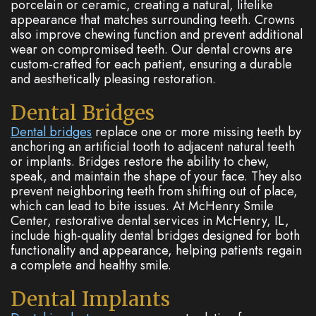
porcelain or ceramic, creating a natural, lifelike
appearance that matches surrounding teeth. Crowns
also improve chewing function and prevent additional
wear on compromised teeth. Our dental crowns are
custom-crafted for each patient, ensuring a durable
and aesthetically pleasing restoration.
Dental Bridges
Dental bridges
replace one or more missing teeth by
anchoring an artificial tooth to adjacent natural teeth
or implants. Bridges restore the ability to chew,
speak, and maintain the shape of your face. They also
prevent neighboring teeth from shifting out of place,
which can lead to bite issues. At McHenry Smile
Center, restorative dental services in McHenry, IL,
include high-quality dental bridges designed for both
functionality and appearance, helping patients regain
a complete and healthy smile.
Dental Implants