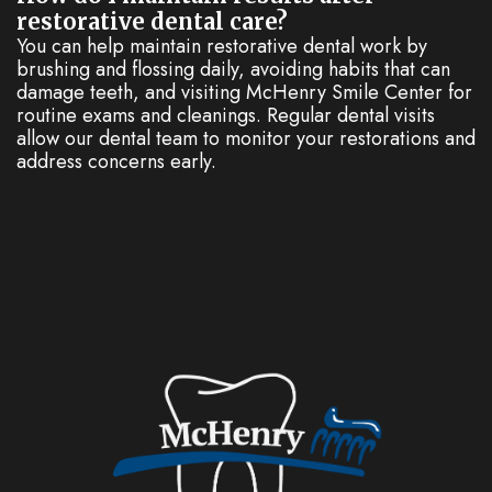
restorative dental care?
You can help maintain restorative dental work by
brushing and flossing daily, avoiding habits that can
damage teeth, and visiting McHenry Smile Center for
routine exams and cleanings. Regular dental visits
allow our dental team to monitor your restorations and
address concerns early.