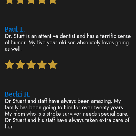
Paul L.
Dr. Sturt is an attentive dentist and has a terrific sense
of humor. My five year old son absolutely loves going
as well.
Becki H.
Dr Stuart and staff have always been amazing. My
family has been going to him for over twenty years.
My mom who is a stroke survivor needs special care.
Dr Stuart and his staff have always taken extra care of
her.