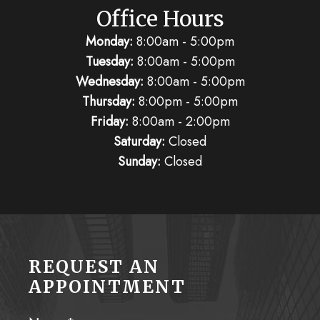
Office Hours
Monday:
8:00am - 5:00pm
Tuesday:
8:00am - 5:00pm
Wednesday:
8:00am - 5:00pm
Thursday:
8:00pm - 5:00pm
Friday:
8:00am - 2:00pm
Saturday:
Closed
Sunday:
Closed
REQUEST AN
APPOINTMENT