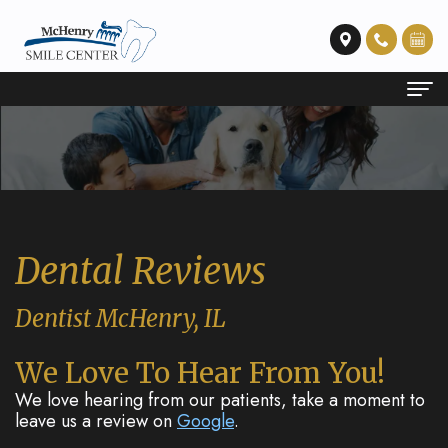
Home
About Us
Meet
Dental Services
Dental Reviews
Dr.
Emergency
Patient Info
Sturt
Dentistry
Financial
Contact Us
Dentist McHenry, IL
Our
Restorative
and
We Love To Hear From You!
Technology
Dentistry
Insurance
We love hearing from our patients, take a moment to
leave us a review on
Google
.
Preventative
Membership