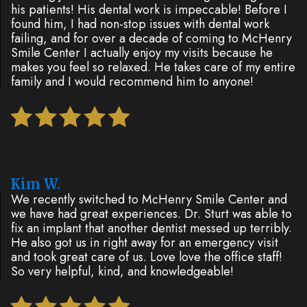
his patients! His dental work is impeccable! Before I
found him, I had non-stop issues with dental work
failing, and for over a decade of coming to McHenry
Smile Center I actually enjoy my visits because he
makes you feel so relaxed. He takes care of my entire
family and I would recommend him to anyone!
Kim W.
We recently switched to McHenry Smile Center and
we have had great experiences. Dr. Sturt was able to
fix an implant that another dentist messed up terribly.
He also got us in right away for an emergency visit
and took great care of us. Love love the office staff!
So very helpful, kind, and knowledgeable!