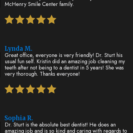
McHenry Smile Center family.
Lynda M.
Great office, everyone is very friendly! Dr. Sturt his
usual fun self. Kristin did an amazing job cleaning my
teeth after not being to a dentist in 5 years! She was
very thorough. Thanks everyone!
Sophia R.
Dr. Sturt is the absolute best dentist! He does an
amazing job and is so kind and caring with regards to