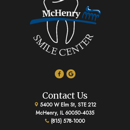
Contact Us
5400 W Elm St, STE 212
McHenry, IL 60050-4035
(815) 578-1000