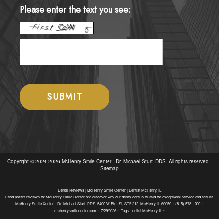
Please enter the text you see:
Copyright © 2024-2026
McHenry Smile Center - Dr. Michael Sturt, DDS
. All rights reserved.
Sitemap
Dental Reviews | McHenry Smile Center | Dentist McHenry, IL
Read patient reviews for McHenry Smile Center and discover why our dental care is trusted for exceptional service and results.
McHenry Smile Center - Dr. Michael Sturt, DDS, 5400 W Elm St, STE 212, McHenry, IL 60050 ~ (815) 578-1000 ~
mchenrysmilecenter.com ~ 7/29/2026 ~ Tags: dentist McHenry IL ~