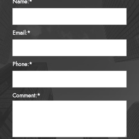
Name:*
Email:*
Phone:*
Comment:*