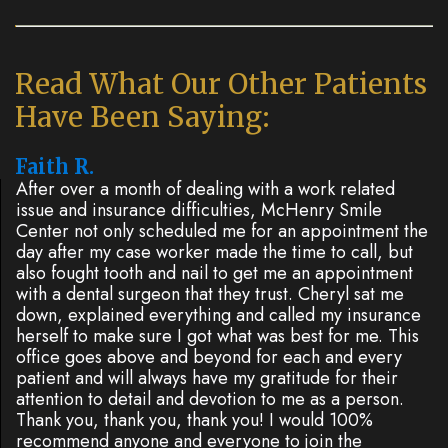
Dentistry
Plan
Cosmetic
New
Read What Our Other Patients
Dentistry
Patient
Have Been Saying:
Forms
Nitrous
Faith R.
Oxide
FAQs
After over a month of dealing with a work related
issue and insurance difficulties, McHenry Smile
Dental
Center not only scheduled me for an appointment the
day after my case worker made the time to call, but
Reviews
also fought tooth and nail to get me an appointment
with a dental surgeon that they trust. Cheryl sat me
down, explained everything and called my insurance
herself to make sure I got what was best for me. This
office goes above and beyond for each and every
patient and will always have my gratitude for their
attention to detail and devotion to me as a person.
Thank you, thank you, thank you! I would 100%
recommend anyone and everyone to join the