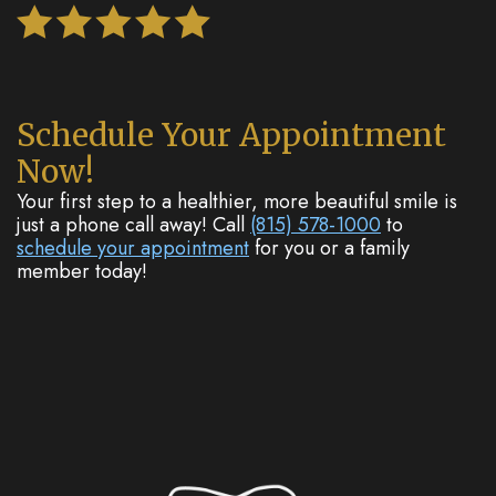
Schedule Your Appointment
Now!
Your first step to a healthier, more beautiful smile is
just a phone call away! Call
(815) 578-1000
to
schedule your appointment
for you or a family
member today!