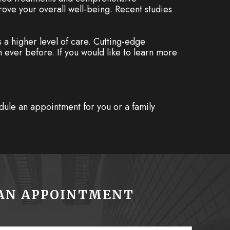
rove your overall well-being. Recent studies
a higher level of care. Cutting-edge
 ever before. If you would like to learn more
dule an appointment for you or a family
AN APPOINTMENT