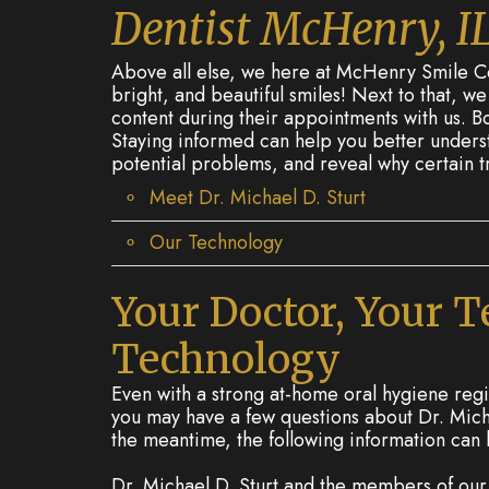
Dentist McHenry, I
Above all else, we here at McHenry Smile Cen
bright, and beautiful smiles! Next to that, w
content during their appointments with us. Bo
Staying informed can help you better underst
potential problems, and reveal why certain 
Meet Dr. Michael D. Sturt
Our Technology
Your Doctor, Your 
Technology
Even with a strong at-home oral hygiene regim
you may have a few questions about Dr. Micha
the meantime, the following information can
Dr. Michael D. Sturt and the members of ou