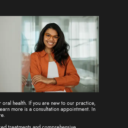
oral health. If you are new to our practice,
earn more is a consultation appointment. In
re.
nced treatments and comprehensive