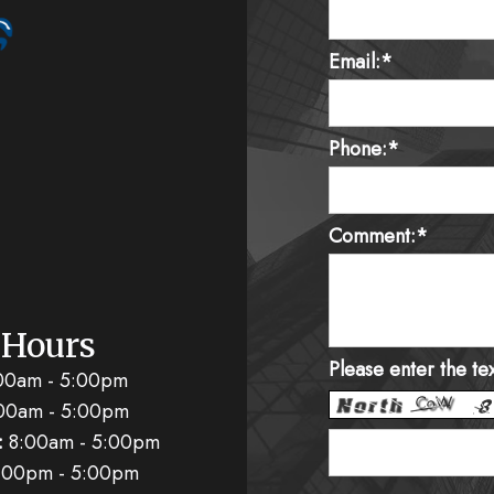
Email:*
Phone:*
Comment:*
 Hours
Please enter the te
00am - 5:00pm
00am - 5:00pm
:
8:00am - 5:00pm
:00pm - 5:00pm