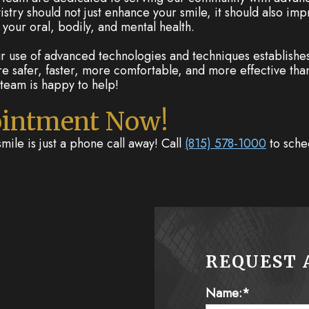
stry should not just enhance your smile, it should also imp
your oral, bodily, and mental health.
 use of advanced technologies and techniques establishes 
re safer, faster, more comfortable, and more effective than
team is happy to help!
ointment Now!
smile is just a phone call away! Call
(815) 578-1000
to sche
REQUEST 
Name:*