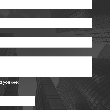
xt you see: