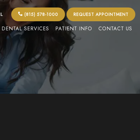
IL
(815) 578-1000
REQUEST APPOINTMENT
DENTAL SERVICES
PATIENT INFO
CONTACT US