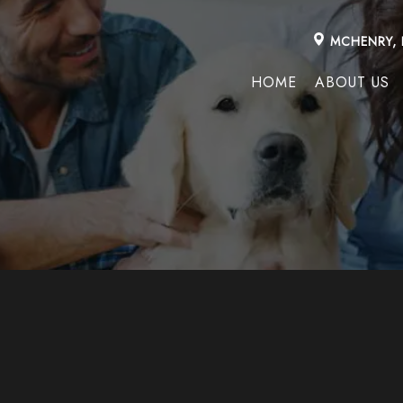
MCHENRY, 
HOME
ABOUT US