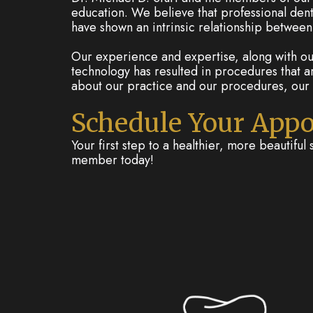
education. We believe that professional denti
have shown an intrinsic relationship between 
Our experience and expertise, along with our
technology has resulted in procedures that a
about our practice and our procedures, our 
Schedule Your App
Your first step to a healthier, more beautiful 
member today!