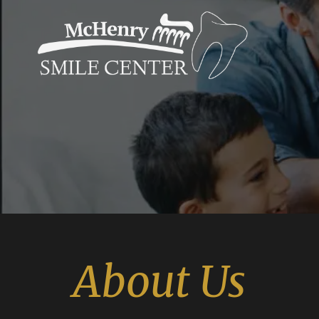
About Us