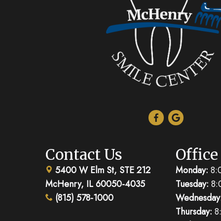
Contact Us
Office
5400 W Elm St, STE 212
Monday:
8:
McHenry, IL 60050-4035
Tuesday:
8:
(815) 578-1000
Wednesday
Thursday:
8