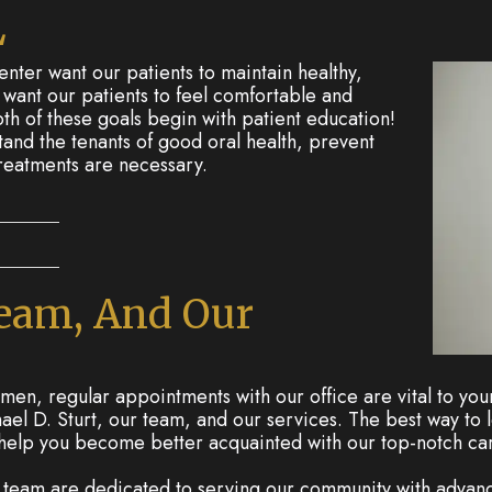
L
ter want our patients to maintain healthy,
e want our patients to feel comfortable and
th of these goals begin with patient education!
and the tenants of good oral health, prevent
treatments are necessary.
Team, And Our
en, regular appointments with our office are vital to your 
el D. Sturt, our team, and our services. The best way to l
 help you become better acquainted with our top-notch ca
r team are dedicated to serving our community with adva