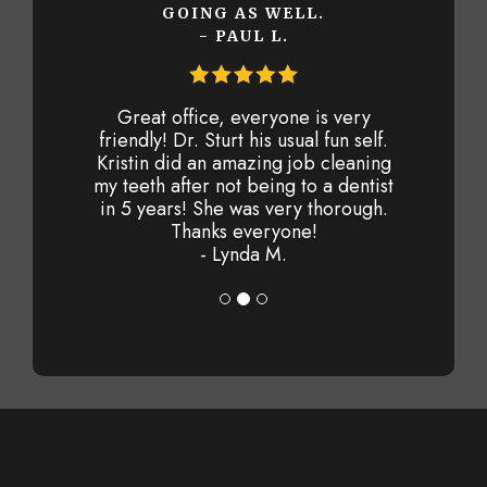
GOING AS WELL.
- PAUL L.
Great office, everyone is very
friendly! Dr. Sturt his usual fun self.
Kristin did an amazing job cleaning
my teeth after not being to a dentist
in 5 years! She was very thorough.
Thanks everyone!
- Lynda M.