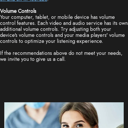
Volume Controls
Your computer, tablet, or mobile device has volume
control features. Each video and audio service has its own
additional volume controls. Try adjusting both your
device's volume controls and your media players' volume
controls to optimize your listening experience.
If the recommendations above do not meet your needs,
we invite you to give us a call.