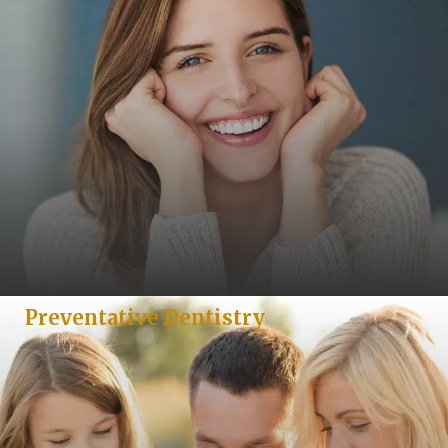
Preventative Dentistry