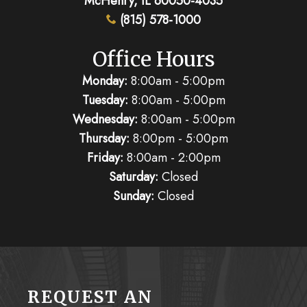
(815) 578-1000
Office Hours
Monday:
8:00am - 5:00pm
Tuesday:
8:00am - 5:00pm
Wednesday:
8:00am - 5:00pm
Thursday:
8:00pm - 5:00pm
Friday:
8:00am - 2:00pm
Saturday:
Closed
Sunday:
Closed
REQUEST AN
APPOINTMENT