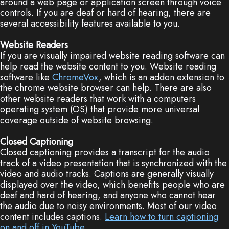
around a web page or application screen through voice
controls. If you are deaf or hard of hearing, there are
several accessibility features available to you.
Website Readers
If you are visually impaired website reading software can
help read the website content to you. Website reading
software like
ChromeVox
, which is an addon extension to
the chrome website browser can help. There are also
other website readers that work with a computers
operating system (OS) that provide more universal
coverage outside of website browsing.
Closed Captioning
Closed captioning provides a transcript for the audio
track of a video presentation that is synchronized with the
video and audio tracks. Captions are generally visually
displayed over the video, which benefits people who are
deaf and hard of hearing, and anyone who cannot hear
the audio due to noisy environments. Most of our video
content includes captions.
Learn how to turn captioning
on and off in YouTube
.