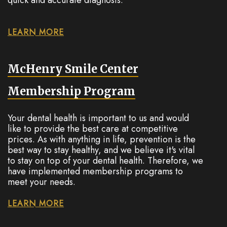
LEARN MORE
McHenry Smile Center
Membership Program
Your dental health is important to us and would
like to provide the best care at competitive
prices. As with anything in life, prevention is the
best way to stay healthy, and we believe it's vital
to stay on top of your dental health. Therefore, we
have implemented membership programs to
meet your needs.
LEARN MORE