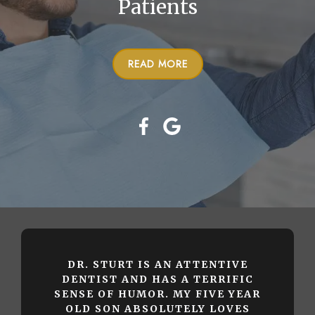
Patients
READ MORE
DR. STURT IS AN ATTENTIVE
DENTIST AND HAS A TERRIFIC
SENSE OF HUMOR. MY FIVE YEAR
OLD SON ABSOLUTELY LOVES