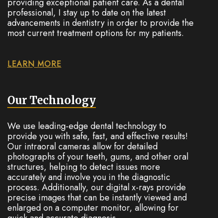
providing exceptional patient care. As a dental
professional, I stay up to date on the latest
advancements in dentistry in order to provide the
most current treatment options for my patients.
LEARN MORE
Our Technology
We use leading-edge dental technology to
provide you with safe, fast, and effective results!
Our intraoral cameras allow for detailed
photographs of your teeth, gums, and other oral
structures, helping to detect issues more
accurately and involve you in the diagnostic
process. Additionally, our digital x-rays provide
precise images that can be instantly viewed and
enlarged on a computer monitor, allowing for
quick and accurate diagnosis.