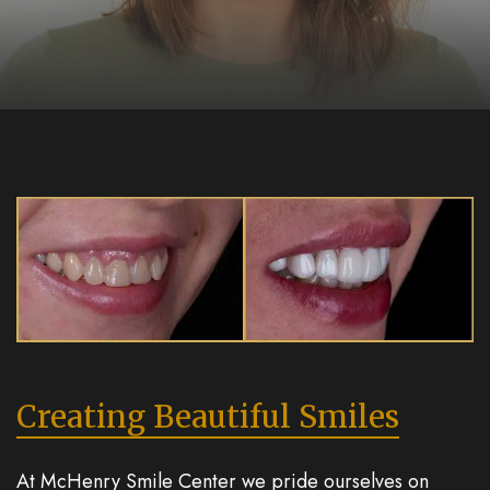
Creating Beautiful Smiles
At McHenry Smile Center we pride ourselves on