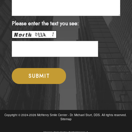
Please enter the text you see:
Copyright © 2024-2026
McHenry Smile Center - Dr. Michael Sturt, DDS
. All rights reserved.
Sitemap
McHenry Smile Center | Dentist McHenry, IL
McHenry Smile Center offers expert dental care. From emergency dentistry to cosmetic dentistry, enjoy a healthy, beautiful