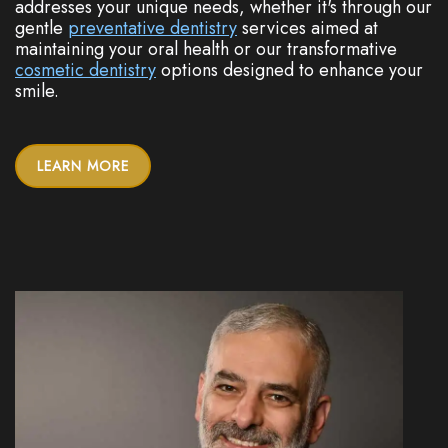
addresses your unique needs, whether it's through our
gentle
preventative dentistry
services aimed at
maintaining your oral health or our transformative
cosmetic dentistry
options designed to enhance your
smile.
LEARN MORE