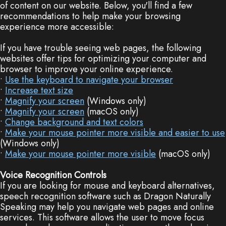
of content on our website. Below, you'll find a few
Dentistry
Plan
recommendations to help make your browsing
experience more accessible:
Cosmetic
New
If you have trouble seeing web pages, the following
Dentistry
Patient
websites offer tips for optimizing your computer and
browser to improve your online experience.
Forms
Nitrous
•
Use the keyboard to navigate your browser
•
Increase text size
Oxide
FAQs
•
Magnify your screen
(Windows only)
•
Magnify your screen
(macOS only)
Dental
•
Change background and text colors
•
Make your mouse pointer more visible and easier to use
Reviews
(Windows only)
•
Make your mouse pointer more visible
(macOS only)
Voice Recognition Controls
If you are looking for mouse and keyboard alternatives,
speech recognition software such as Dragon Naturally
Speaking may help you navigate web pages and online
services. This software allows the user to move focus