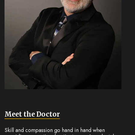
Meet the Doctor
Skill and compassion go hand in hand when