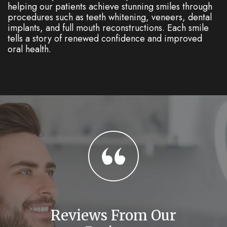
helping our patients achieve stunning smiles through
procedures such as teeth whitening, veneers, dental
implants, and full mouth reconstructions. Each smile
tells a story of renewed confidence and improved
oral health.
Reviews From Our