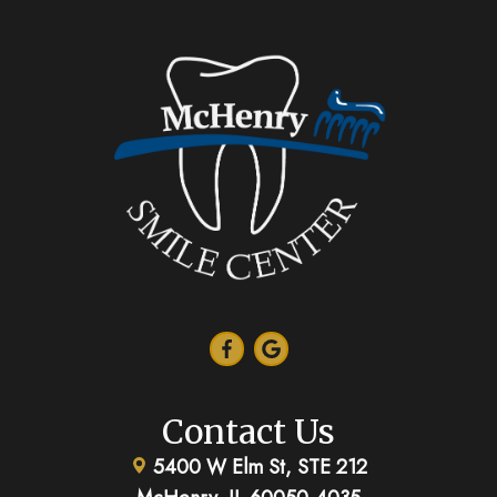
Contact Us
5400 W Elm St, STE 212
McHenry, IL 60050-4035