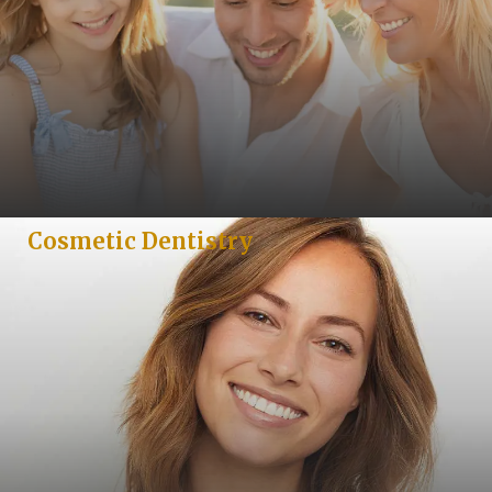
Cosmetic Dentistry