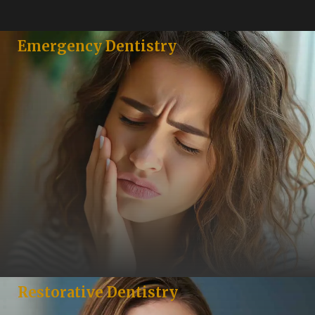
Emergency Dentistry
Restorative Dentistry