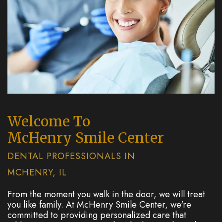
Welcome To
McHenry Smile Center
DENTAL PROFESSIONALS IN
MCHENRY, IL
From the moment you walk in the door, we will treat
you like family. At McHenry Smile Center, we're
committed to providing personalized care that