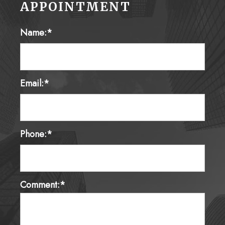
Name:*
Email:*
Phone:*
Comment:*