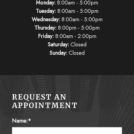
Tuesday:
8:00am - 5:00pm
Wednesday:
8:00am - 5:00pm
Thursday:
8:00pm - 5:00pm
Friday:
8:00am - 2:00pm
Saturday:
Closed
Sunday:
Closed
REQUEST AN
APPOINTMENT
Name:*