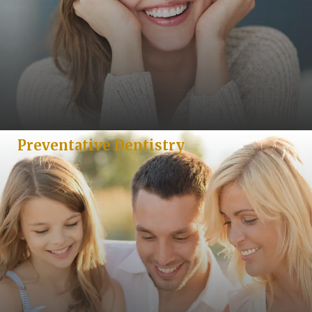
Preventative Dentistry