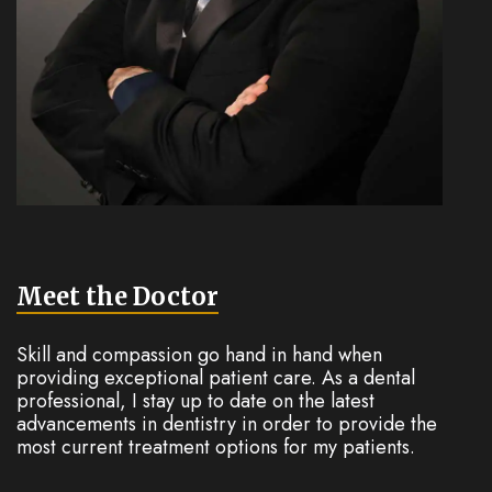
Meet the Doctor
Skill and compassion go hand in hand when
providing exceptional patient care. As a dental
professional, I stay up to date on the latest
advancements in dentistry in order to provide the
most current treatment options for my patients.