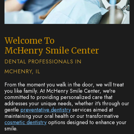
Welcome To
McHenry Smile Center
DENTAL PROFESSIONALS IN
MCHENRY, IL
From the moment you walk in the door, we will treat
you like family. At McHenry Smile Center, we're
committed to providing personalized care that
addresses your unique needs, whether it's through our
gentle
preventative dentistry
services aimed at
maintaining your oral health or our transformative
cosmetic dentistry
options designed to enhance your
smile.