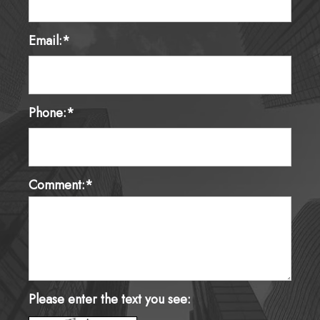
Email:*
Phone:*
Comment:*
Please enter the text you see: