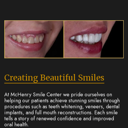
Creating Beautiful Smiles
At McHenry Smile Center we pride ourselves on
helping our patients achieve stunning smiles through
procedures such as teeth whitening, veneers, dental
implants, and full mouth reconstructions. Each smile
tells a story of renewed confidence and improved
oral health.