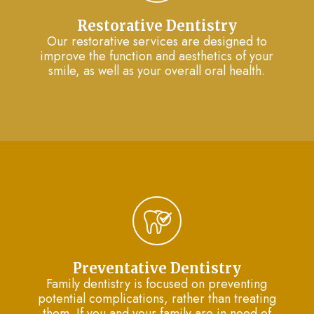
Restorative Dentistry
Our restorative services are designed to
improve the function and aesthetics of your
smile, as well as your overall oral health.
Preventative Dentistry
Family dentistry is focused on preventing
potential complications, rather than treating
them. If you and your family are in need of