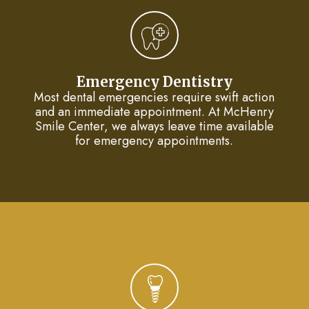
Dentistry
Plan
Cosmetic
New
Dentistry
Patient
Emergency Dentistry
Most dental emergencies require swift action
Forms
Nitrous
and an immediate appointment. At McHenry
Smile Center, we always leave time available
Oxide
FAQs
for emergency appointments.
Dental
Reviews