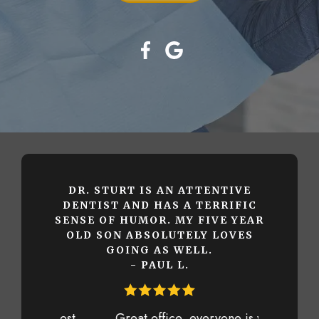
DR. STURT IS AN ATTENTIVE
DENTIST AND HAS A TERRIFIC
SENSE OF HUMOR. MY FIVE YEAR
OLD SON ABSOLUTELY LOVES
GOING AS WELL.
- PAUL L.
Great office, everyone is very