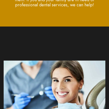
professional dental services, we can help!