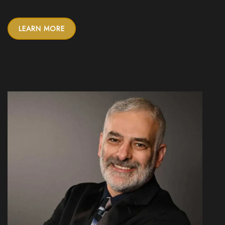
LEARN MORE