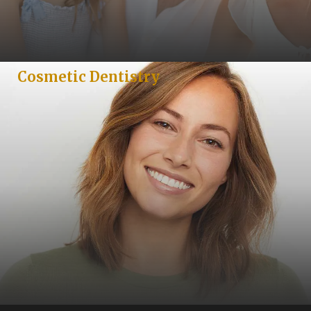
Cosmetic Dentistry