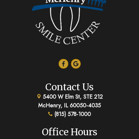
Contact Us
5400 W Elm St, STE 212
McHenry, IL 60050-4035
(815) 578-1000
Office Hours
Monday:
8:00am - 5:00pm