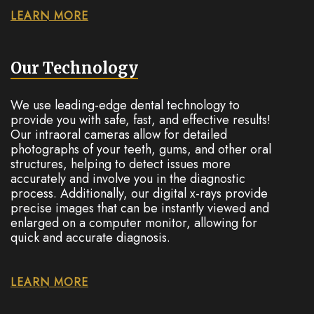
LEARN MORE
Our Technology
We use leading-edge dental technology to
provide you with safe, fast, and effective results!
Our intraoral cameras allow for detailed
photographs of your teeth, gums, and other oral
structures, helping to detect issues more
accurately and involve you in the diagnostic
process. Additionally, our digital x-rays provide
precise images that can be instantly viewed and
enlarged on a computer monitor, allowing for
quick and accurate diagnosis.
LEARN MORE