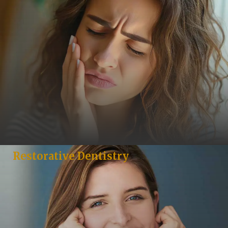
Restorative Dentistry