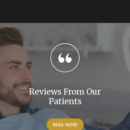
Reviews From Our
Patients
READ MORE