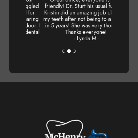
friendly! Dr. Sturt his usual fun self.
Kristin did an amazing job cleaning
my teeth after not being to a dentist
in 5 years! She was very thorough.
Thanks everyone!
- Lynda M.