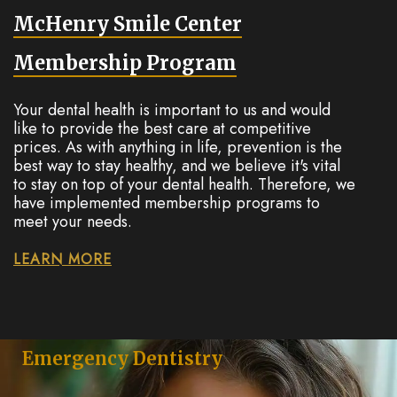
McHenry Smile Center
Membership Program
Your dental health is important to us and would
like to provide the best care at competitive
prices. As with anything in life, prevention is the
best way to stay healthy, and we believe it's vital
to stay on top of your dental health. Therefore, we
have implemented membership programs to
meet your needs.
LEARN MORE
Emergency Dentistry